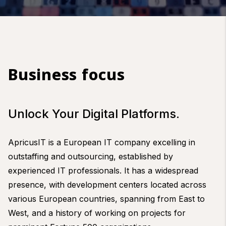
Business focus
Unlock Your Digital Platforms.
ApricusIT is a European IT company excelling in
outstaffing and outsourcing, established by
experienced IT professionals. It has a widespread
presence, with development centers located across
various European countries, spanning from East to
West, and a history of working on projects for