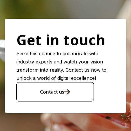
Get in touch
Seize this chance to collaborate with
industry experts and watch your vision
transform into reality. Contact us now to
unlock a world of digital excellence!
Contact us