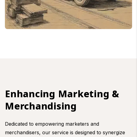
Enhancing Marketing &
Merchandising
Dedicated to empowering marketers and
merchandisers, our service is designed to synergize