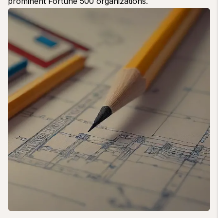
prominent Fortune 500 organizations.