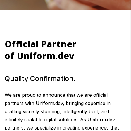
Official Partner
of Uniform.dev
Quality Confirmation.
We are proud to announce that we are official
partners with Uniform.dev, bringing expertise in
crafting visually stunning, intelligently built, and
infinitely scalable digital solutions. As Uniform.dev
partners, we specialize in creating experiences that