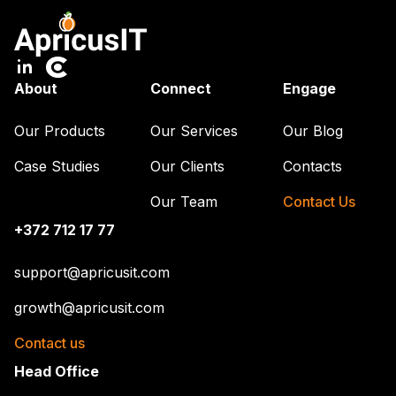
About
Connect
Engage
Our Products
Our Services
Our Blog
Case Studies
Our Clients
Contacts
Our Team
Contact Us
+372 712 17 77
support@apricusit.com
growth@apricusit.com
Contact us
Head Office