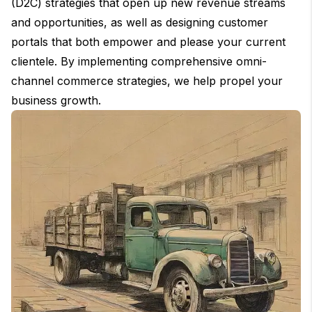
(D2C) strategies that open up new revenue streams
and opportunities, as well as designing customer
portals that both empower and please your current
clientele. By implementing comprehensive omni-
channel commerce strategies, we help propel your
business growth.