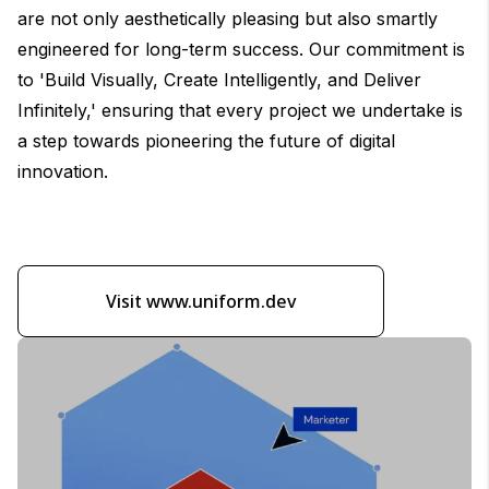
are not only aesthetically pleasing but also smartly
engineered for long-term success. Our commitment is
to 'Build Visually, Create Intelligently, and Deliver
Infinitely,' ensuring that every project we undertake is
a step towards pioneering the future of digital
innovation.
Visit www.uniform.dev