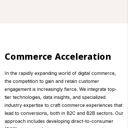
Commerce Acceleration
In the rapidly expanding world of digital commerce,
the competition to gain and retain customer
engagement is increasingly fierce. We integrate top-
tier technologies, data insights, and specialized
industry expertise to craft commerce experiences that
lead to conversions, both in B2C and B2B sectors. Our
approach includes developing direct-to-consumer