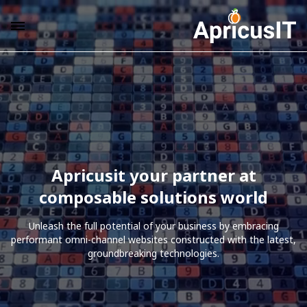
Apricusit your partner at
composable solutions world
Unleash the full potential of your business by embracing
performant omni-channel websites constructed with the latest,
groundbreaking technologies.