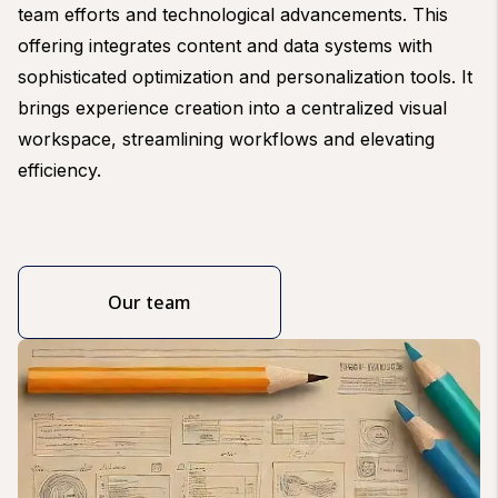
team efforts and technological advancements. This
offering integrates content and data systems with
sophisticated optimization and personalization tools. It
brings experience creation into a centralized visual
workspace, streamlining workflows and elevating
efficiency.
Our team